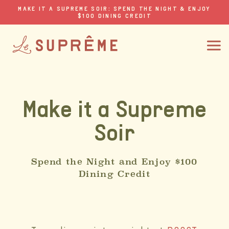
MAKE IT A SUPREME SOIR: SPEND THE NIGHT & ENJOY
$100 DINING CREDIT
Make it a Supreme
Soir
Spend the Night and Enjoy $100
Dining Credit