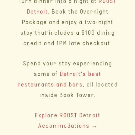
Turn dinner into a night at
ROOST
Detroit
. Book the Overnight
Package and enjoy a two-night
stay that includes a $100 dining
credit and 1PM late checkout.
Spend your stay experiencing
some of
Detroit's best
restaurants and bars
, all located
inside Book Tower.
Explore ROOST Detroit
Accommodations →