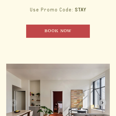
STAY
Use Promo Code:
BOOK NOW