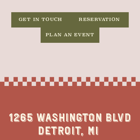
GET IN TOUCH
RESERVATION
PLAN AN EVENT
1265 WASHINGTON BLVD
DETROIT, MI