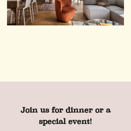
Join us for dinner or a
special event!