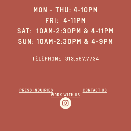
MON - THU: 4-10PM
FRI: 4-11PM
SAT: 10AM-2:30PM & 4-11PM
SUN: 10AM-2:30PM & 4-9PM
TÉLÉPHONE
313.597.7734
PRESS INQUIRIES
CONTACT US
WORK WITH US