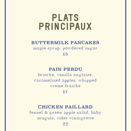
PLATS
PRINCIPAUX
BUTTERMILK PANCAKES
maple syrup, powdered sugar
15
PAIN PERDU
brioche, vanilla anglaise,
caramelized apples, whipped
creme fraiche
17
CHICKEN PAILLARD
fennel & green apple salad, baby
arugula, cider vinaigrette
22