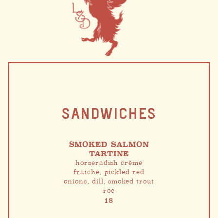
SANDWICHES
SMOKED SALMON
TARTINE
horseradish crème
fraiche, pickled red
onions, dill, smoked trout
roe
18