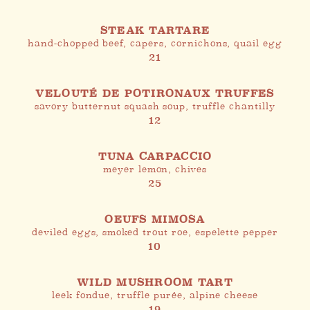
STEAK TARTARE
hand-chopped beef, capers, cornichons, quail egg
21
VELOUTÉ DE POTIRONAUX TRUFFES
savory butternut squash soup, truffle chantilly
12
TUNA CARPACCIO
meyer lemon, chives
25
OEUFS MIMOSA
deviled eggs, smoked trout roe, espelette pepper
10
WILD MUSHROOM TART
leek fondue, truffle purée, alpine cheese
19