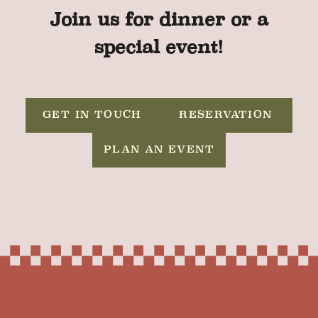
Join us for dinner or a
special event!
GET IN TOUCH
RESERVATION
PLAN AN EVENT