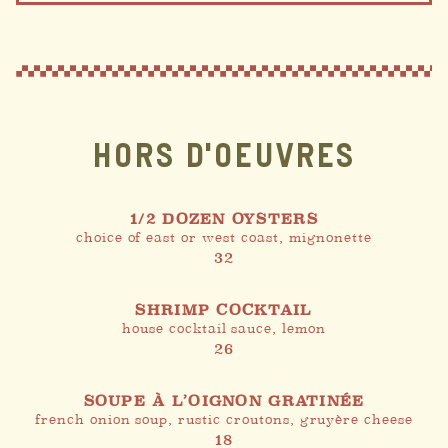
HORS D'OEUVRES
1/2 DOZEN OYSTERS
choice of east or west coast, mignonette
32
SHRIMP COCKTAIL
house cocktail sauce, lemon
26
SOUPE À L’OIGNON GRATINÉE
french onion soup, rustic croutons, gruyère cheese
18