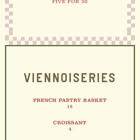
FIVE FOR 30
VIENNOISERIES
FRENCH PASTRY BASKET
18
CROISSANT
4