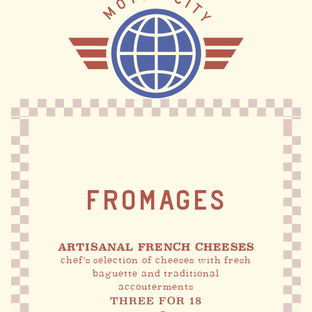
FROMAGES
ARTISANAL FRENCH CHEESES
chef's selection of cheeses with fresh
baguette and traditional
accouterments
THREE FOR 18