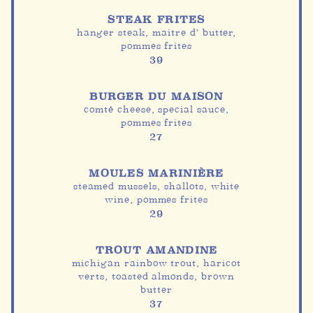
STEAK FRITES
hanger steak, maitre d’ butter,
pommes frites
39
BURGER DU MAISON
comté cheese, special sauce,
pommes frites
27
MOULES MARINIÈRE
steamed mussels, shallots, white
wine, pommes frites
29
TROUT AMANDINE
michigan rainbow trout, haricot
verts, toasted almonds, brown
butter
37