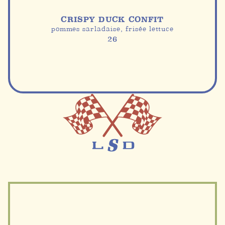
CRISPY DUCK CONFIT
pommes sarladaise, frisée lettuce
26