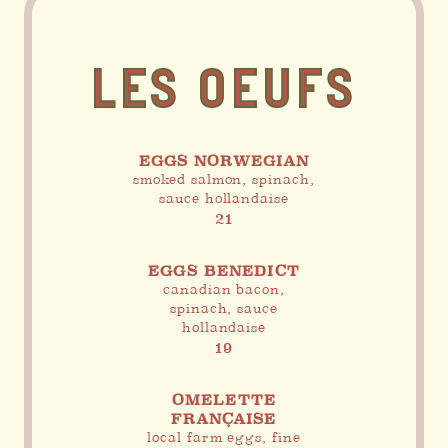
LES OEUFS
EGGS NORWEGIAN
smoked salmon, spinach,
sauce hollandaise
21
EGGS BENEDICT
canadian bacon,
spinach, sauce
hollandaise
19
OMELETTE
FRANÇAISE
local farm eggs, fine