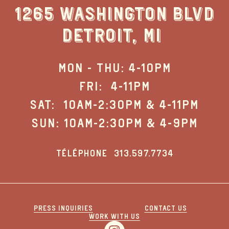
1265 WASHINGTON BLVD
DETROIT, MI
MON - THU: 4-10PM
FRI: 4-11PM
SAT: 10AM-2:30PM & 4-11PM
SUN: 10AM-2:30PM & 4-9PM
TÉLÉPHONE
313.597.7734
PRESS INQUIRIES
CONTACT US
WORK WITH US