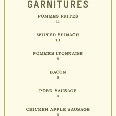
GARNITURES
POMMES FRITES
11
WILTED SPINACH
10
POMMES LYONNAISE
8
BACON
6
PORK SAUSAGE
6
CHICKEN APPLE SAUSAGE
6