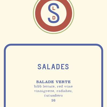
SALADES
SALADE VERTE
bibb lettuce, red wine
vinaigrette, radishes,
cucumbers
16