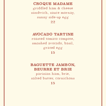
CROQUE MADAME
griddled ham & cheese
sandwich, sauce mornay,
sunny side-up egg
22
AVOCADO TARTINE
roasted tomato compote,
smashed avocado, basil,
grated egg
15
BAGUETTE JAMBON,
BEURRE ET BRIE
parisian ham, brie,
salted butter, cornichons
15