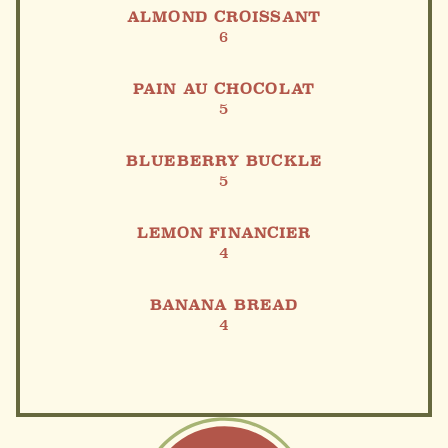
ALMOND CROISSANT
6
PAIN AU CHOCOLAT
5
BLUEBERRY BUCKLE
5
LEMON FINANCIER
4
BANANA BREAD
4