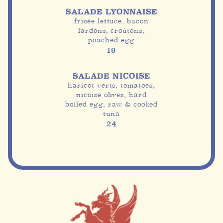
SALADE LYONNAISE
frisée lettuce, bacon
lardons, croûtons,
poached egg
19
SALADE NICOISE
haricot verts, tomatoes,
nicoise olives, hard
boiled egg, raw & cooked
tuna
24