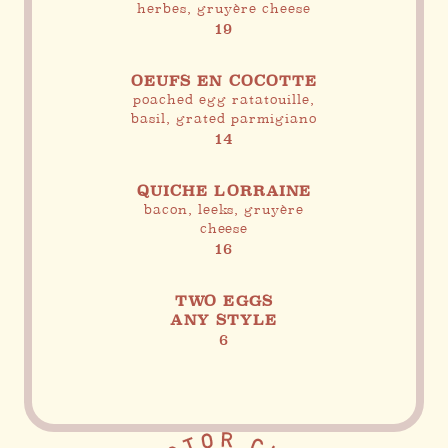
herbes, gruyère cheese
19
OEUFS EN COCOTTE
poached egg ratatouille,
basil, grated parmigiano
14
QUICHE LORRAINE
bacon, leeks, gruyère
cheese
16
TWO EGGS
ANY STYLE
6