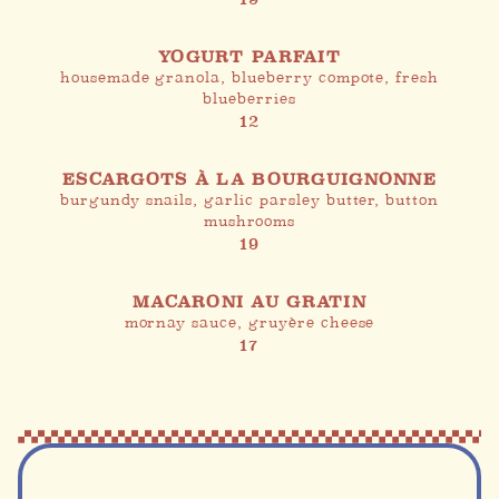
YOGURT PARFAIT
housemade granola, blueberry compote, fresh
blueberries
12
ESCARGOTS À LA BOURGUIGNONNE
burgundy snails, garlic parsley butter, button
mushrooms
19
MACARONI AU GRATIN
mornay sauce, gruyère cheese
17