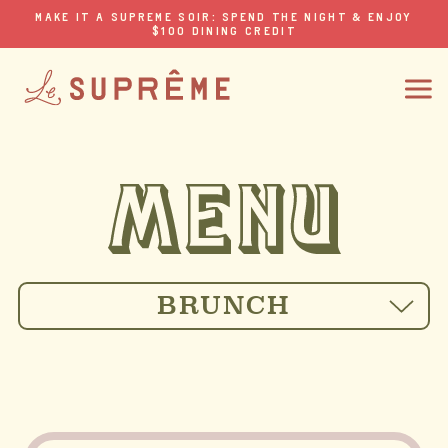
MAKE IT A SUPREME SOIR: SPEND THE NIGHT & ENJOY
$100 DINING CREDIT
BRUNCH