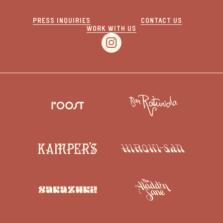
PRESS INQUIRIES
CONTACT US
WORK WITH US