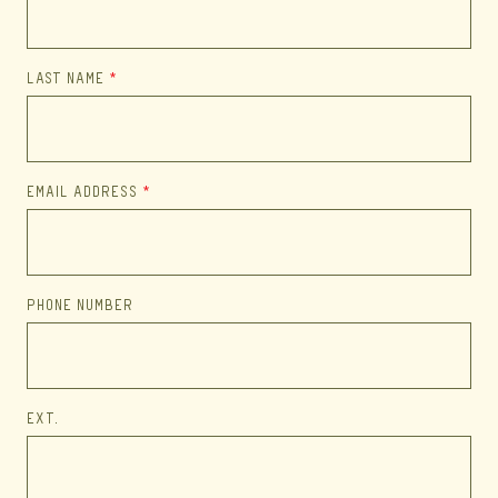
LAST NAME
*
EMAIL ADDRESS
*
PHONE NUMBER
EXT.