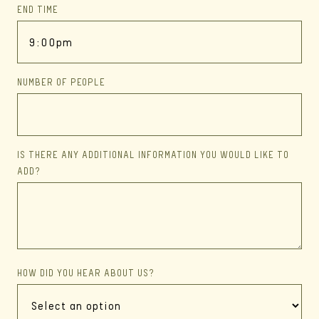
END TIME
NUMBER OF PEOPLE
IS THERE ANY ADDITIONAL INFORMATION YOU WOULD LIKE TO
ADD?
HOW DID YOU HEAR ABOUT US?