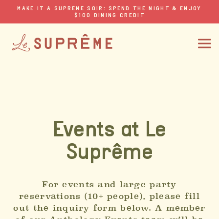
MAKE IT A SUPREME SOIR: SPEND THE NIGHT & ENJOY
$100 DINING CREDIT
Events at Le
Suprême
For events and large party
reservations (10+ people), please fill
out the inquiry form below. A member