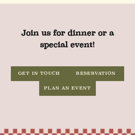
Join us for dinner or a
special event!
GET IN TOUCH
RESERVATION
PLAN AN EVENT