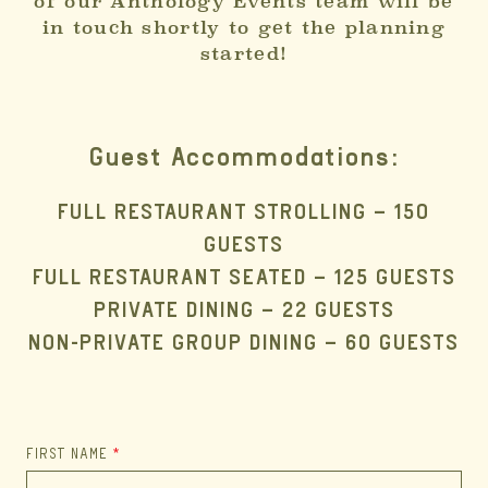
of our Anthology Events team will be
in touch shortly to get the planning
started!
Guest Accommodations:
FULL RESTAURANT STROLLING – 150
GUESTS
FULL RESTAURANT SEATED – 125 GUESTS
PRIVATE DINING – 22 GUESTS
NON-PRIVATE GROUP DINING – 60 GUESTS
FIRST NAME
*