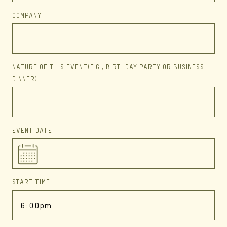
COMPANY
NATURE OF THIS EVENT
(E.G., BIRTHDAY PARTY OR BUSINESS
DINNER)
EVENT DATE
START TIME