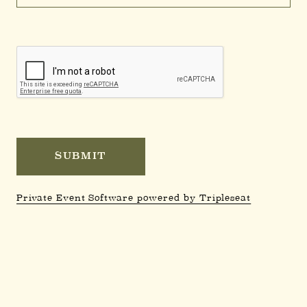
Private Event Software powered by Tripleseat