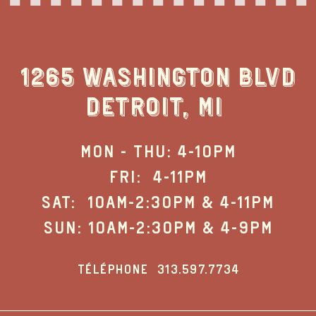
1265 WASHINGTON BLVD
DETROIT, MI
MON - THU: 4-10PM
FRI: 4-11PM
SAT: 10AM-2:30PM & 4-11PM
SUN: 10AM-2:30PM & 4-9PM
TÉLÉPHONE
313.597.7734