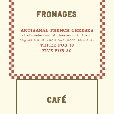
FROMAGES
ARTISANAL FRENCH CHEESES
chef's selection of cheeses with fresh
baguette and traditional accouterments
THREE FOR 18
FIVE FOR 30
CAFÉ