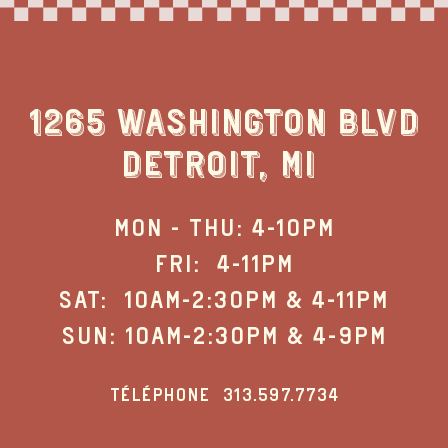
1265 WASHINGTON BLVD
DETROIT, MI
MON - THU: 4-10PM
FRI: 4-11PM
SAT: 10AM-2:30PM & 4-11PM
SUN: 10AM-2:30PM & 4-9PM
TÉLÉPHONE
313.597.7734