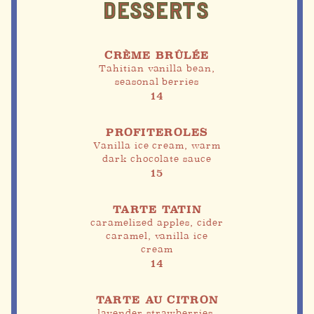
DESSERTS
CRÈME BRÛLÉE
Tahitian vanilla bean,
seasonal berries
14
PROFITEROLES
Vanilla ice cream, warm
dark chocolate sauce
15
TARTE TATIN
caramelized apples, cider
caramel, vanilla ice
cream
14
TARTE AU CITRON
lavender strawberries,