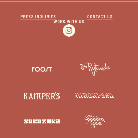
PRESS INQUIRIES
CONTACT US
WORK WITH US