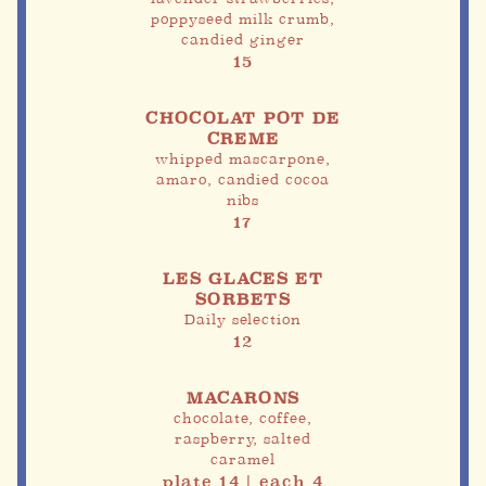
poppyseed milk crumb,
candied ginger
15
CHOCOLAT POT DE
CREME
whipped mascarpone,
amaro, candied cocoa
nibs
17
LES GLACES ET
SORBETS
Daily selection
12
MACARONS
chocolate, coffee,
raspberry, salted
caramel
plate 14 | each 4