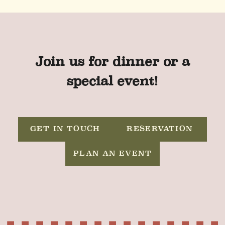
Join us for dinner or a
special event!
GET IN TOUCH
RESERVATION
PLAN AN EVENT