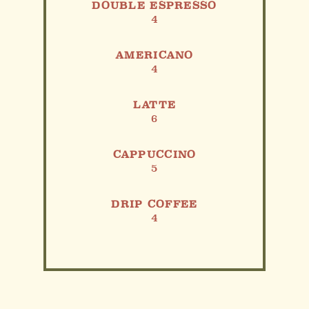
DOUBLE ESPRESSO
4
AMERICANO
4
LATTE
6
CAPPUCCINO
5
DRIP COFFEE
4