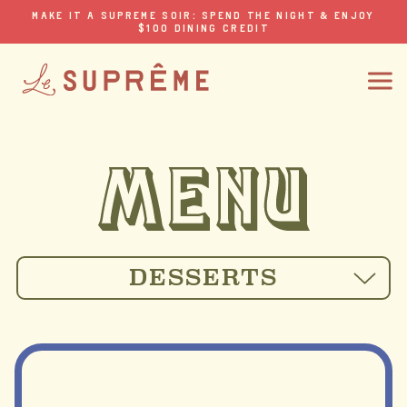
MAKE IT A SUPREME SOIR: SPEND THE NIGHT & ENJOY
$100 DINING CREDIT
DESSERTS